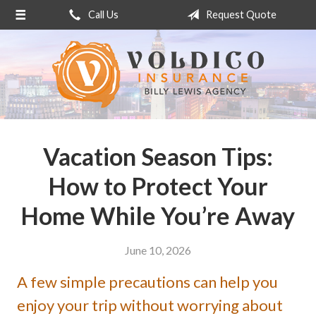
Call Us
Request Quote
About Us
Request a Quote
Insurance
Service
Blog
Vacation Season Tips:
Contact
How to Protect Your
Home While You’re Away
June 10, 2026
A few simple precautions can help you
enjoy your trip without worrying about