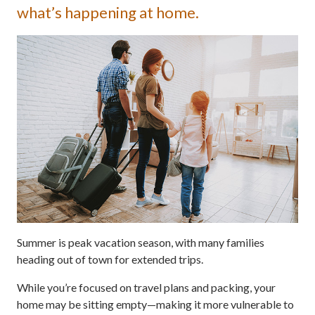
what’s happening at home.
Summer is peak vacation season, with many families
heading out of town for extended trips.
While you’re focused on travel plans and packing, your
home may be sitting empty—making it more vulnerable to