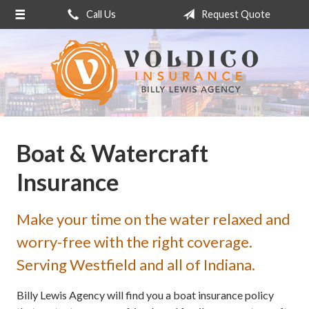
Call Us
Request Quote
About Us
Request a Quote
Insurance
Service
Blog
Boat & Watercraft
Contact
Insurance
Make your time on the water relaxed and
worry-free with the right coverage.
Serving Westfield and all of Indiana.
Billy Lewis Agency will find you a boat insurance policy