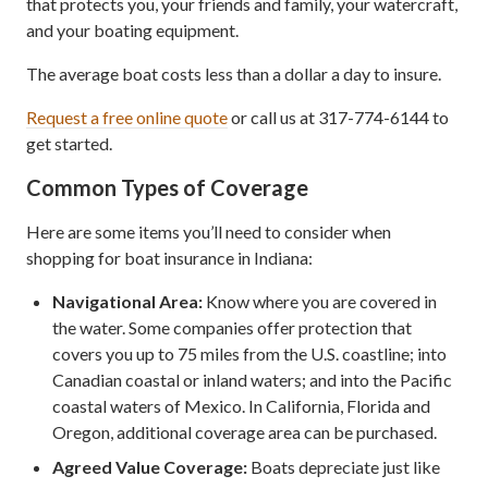
that protects you, your friends and family, your watercraft,
and your boating equipment.
The average boat costs less than a dollar a day to insure.
Request a free online quote
or call us at 317-774-6144 to
get started.
Common Types of Coverage
Here are some items you’ll need to consider when
shopping for boat insurance in Indiana:
Navigational Area:
Know where you are covered in
the water. Some companies offer protection that
covers you up to 75 miles from the U.S. coastline; into
Canadian coastal or inland waters; and into the Pacific
coastal waters of Mexico. In California, Florida and
Oregon, additional coverage area can be purchased.
Agreed Value Coverage:
Boats depreciate just like