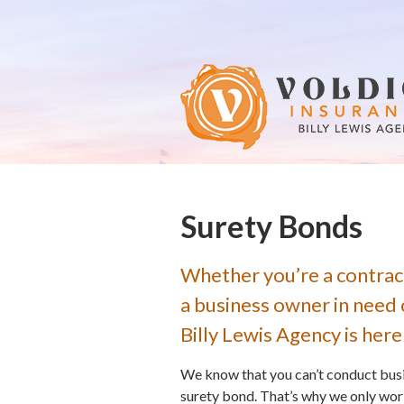
About Us
Request a Quote
Insurance
Service
Blog
Contact
Surety Bonds
Whether you’re a contrac
a business owner in need 
Billy Lewis Agency is here
We know that you can’t conduct busin
surety bond. That’s why we only wor