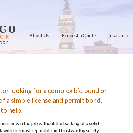
About Us
Request a Quote
Insurance
tor looking for a complex bid bond or
of a simple license and permit bond,
 to help.
ess or win the job without the backing of a solid
k with the most reputable and trustworthy surety