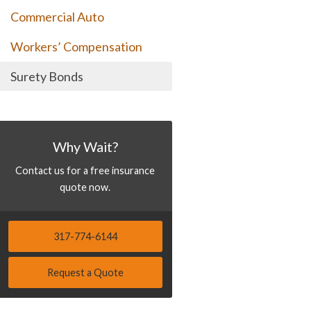
Commercial Auto
Workers’ Compensation
Surety Bonds
Why Wait?
Contact us for a free insurance
quote now.
317-774-6144
Request a Quote