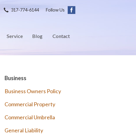
317-774-6144
Follow Us
Service
Blog
Contact
Business
Business Owners Policy
Commercial Property
Commercial Umbrella
General Liability