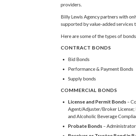
providers.
Billy Lewis Agency partners with onl
supported by value-added services t
Here are some of the types of bonds
CONTRACT BONDS
Bid Bonds
Performance & Payment Bonds
Supply bonds
COMMERCIAL BONDS
License and Permit Bonds
– Co
Agent/Adjuster/Broker License; 
and Alcoholic Beverage Compli
Probate Bonds
– Administrator
Receiver or Trustee Bond in 